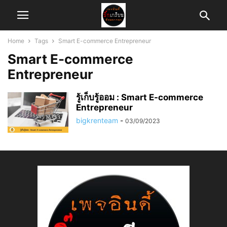
Home
Tags
Smart E-commerce Entrepreneur
Smart E-commerce
Entrepreneur
รู้เก็บรู้ออม : Smart E-commerce
Entrepreneur
bigkrenteam
-
03/09/2023