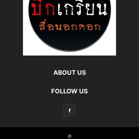
ABOUT US
FOLLOW US
©